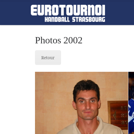
Skip to content
Photos 2002
Retour