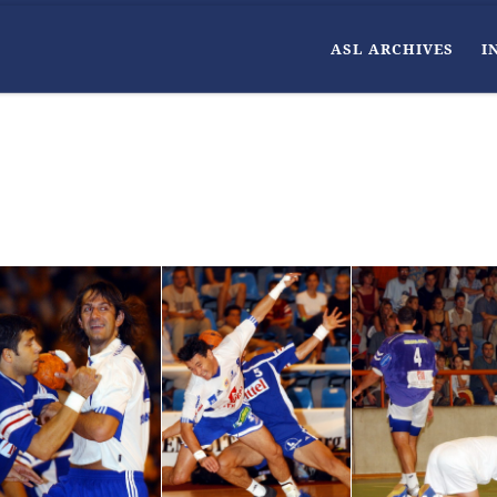
ASL ARCHIVES
I