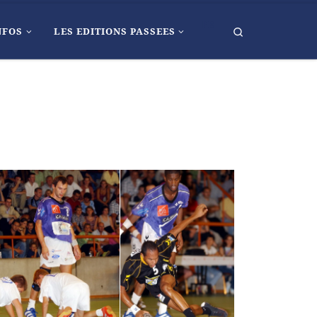
FR
Search
NFOS
LES EDITIONS PASSEES